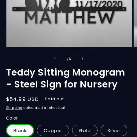
Open
O
media
m
1
2
of
1
/
6
in
in
modal
m
Teddy Sitting Monogram
- Steel Sign for Nursery
Regular
$54.99 USD
Sold out
price
Shipping
calculated at checkout.
Color
Black
Copper
Gold
Silver