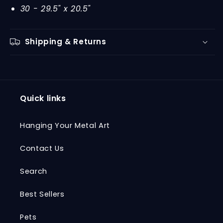
30 - 29.5" x 20.5"
Shipping & Returns
Quick links
Hanging Your Metal Art
Contact Us
Search
Best Sellers
Pets