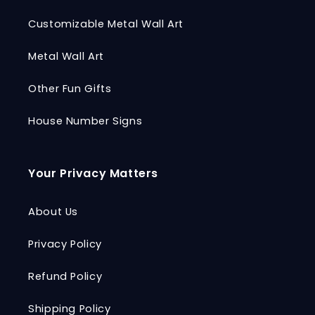
Customizable Metal Wall Art
Metal Wall Art
Other Fun Gifts
House Number Signs
Your Privacy Matters
About Us
Privacy Policy
Refund Policy
Shipping Policy