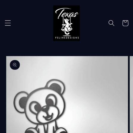
Skip to
content
Cart
Skip to
product
information