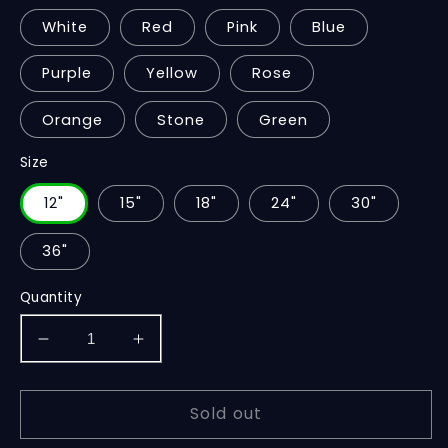
White
Red
Pink
Blue
Purple
Yellow
Rose
Orange
Stone
Green
Size
12"
15"
18"
24"
30"
36"
Quantity
Decrease
Increase
quantity
quantity
for
for
Sold out
Teddy
Teddy
Sitting
Sitting