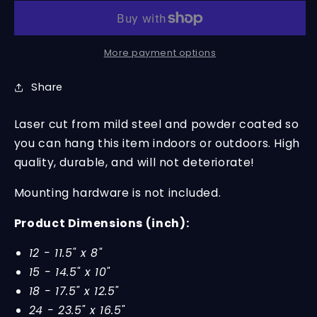
Monogram
Monogram
-
-
Steel
Steel
Sign
Sign
More payment options
for
for
Nursery
Nursery
Share
Laser cut from mild steel and powder coated so
you can hang this item indoors or outdoors. High
quality, durable, and will not deteriorate!
Mounting hardware is not included.
Product Dimensions (inch):
12 - 11.5" x 8"
15 - 14.5" x 10"
18 - 17.5" x 12.5"
24 - 23.5" x 16.5"