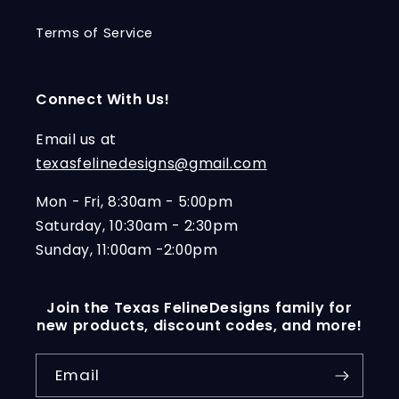
Terms of Service
Connect With Us!
Email us at
texasfelinedesigns@gmail.com
Mon - Fri, 8:30am - 5:00pm
Saturday, 10:30am - 2:30pm
Sunday, 11:00am -2:00pm
Join the Texas FelineDesigns family for
new products, discount codes, and more!
Email