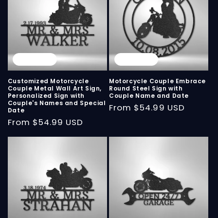
Sold out
Sold out
Customized Motorcycle
Motorcycle Couple Embrace
Couple Metal Wall Art Sign,
Round Steel Sign with
Personalized Sign with
Couple Name and Date
Couple's Names and Special
Regular
From
$54.99 USD
Date
price
Regular
From
$54.99 USD
price