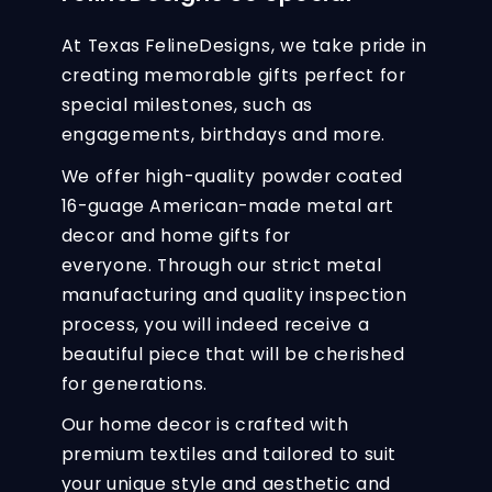
At Texas FelineDesigns, we take pride in
creating memorable gifts perfect for
special milestones, such as
engagements, birthdays and more.
We offer high-quality powder coated
16-guage American-made metal art
decor and home gifts for
everyone. Through our strict metal
manufacturing and quality inspection
process, you will indeed receive a
beautiful piece that will be cherished
for generations.
Our home decor is crafted with
premium textiles and tailored to suit
your unique style and aesthetic and