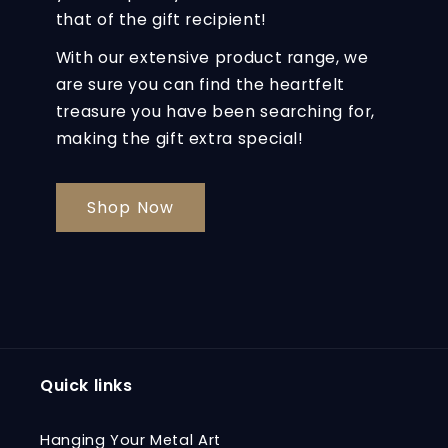
that of the gift recipient!
With our extensive product range, we
are sure you can find the heartfelt
treasure you have been searching for,
making the gift extra special!
Shop Now
Quick links
Hanging Your Metal Art