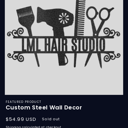
Open
media
FEATURED PRODUCT
featured
Custom Steel Wall Decor
in
modal
Regular
$54.99 USD
Sold out
price
Shipping
calculated at checkout.