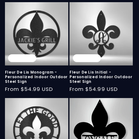
Sold out
Sold out
Fleur De Lis Monogram -
Fleur De Lis Initial -
Personalized Indoor Outdoor
Personalized Indoor Outdoor
Steel Sign
Steel Sign
Regular
From
$54.99 USD
Regular
From
$54.99 USD
price
price