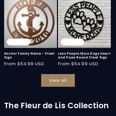
Sold out
Sold out
Anchor Family Name - Steel
Less People More Dogs Heart
Sign
and Paws Round Steel Sign
Regular
From
$54.99 USD
Regular
From
$54.99 USD
price
price
View all
The Fleur de Lis Collection