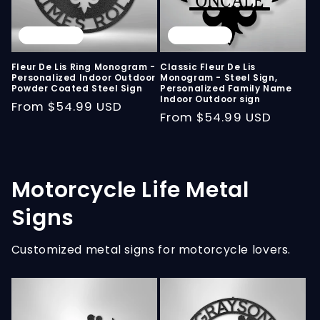
Sold out
Sold out
Fleur De Lis Ring Monogram -
Classic Fleur De Lis
Personalized Indoor Outdoor
Monogram - Steel Sign,
Powder Coated Steel Sign
Personalized Family Name
Indoor Outdoor sign
Regular
From
$54.99 USD
Regular
From
$54.99 USD
price
price
Motorcycle Life Metal
Signs
Customized metal signs for motorcycle lovers.