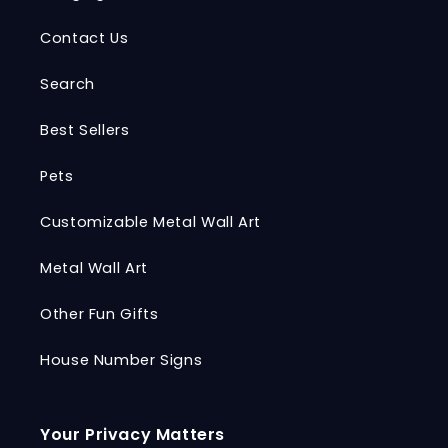
Contact Us
Search
Best Sellers
Pets
Customizable Metal Wall Art
Metal Wall Art
Other Fun Gifts
House Number Signs
Your Privacy Matters