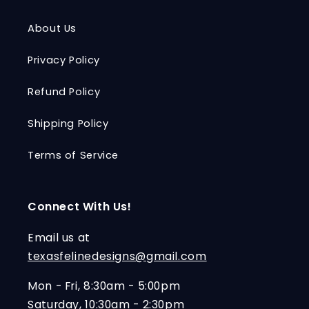
About Us
Privacy Policy
Refund Policy
Shipping Policy
Terms of Service
Connect With Us!
Email us at
texasfelinedesigns@gmail.com
Mon - Fri, 8:30am - 5:00pm
Saturday, 10:30am - 2:30pm