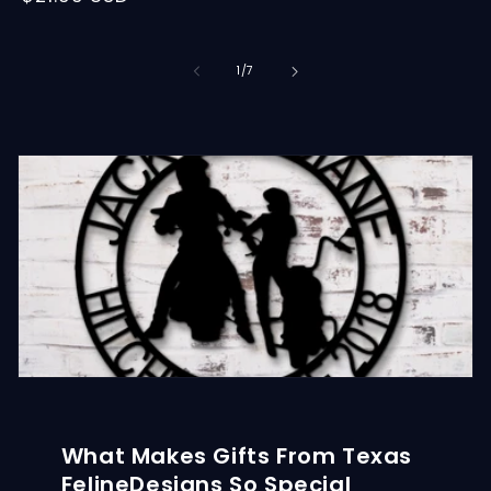
price
of
1
/
7
What Makes Gifts From Texas
FelineDesigns So Special