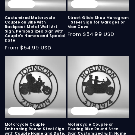
Sold out
Sold out
Customized Motorcycle
Street Glide Shop Monogram
Couple on Bike with
- Steel Sign for Garages or
Backpack Metal Wall Art
Man Cave
Sign, Personalized Sign with
Regular
From
$54.99 USD
Couple's Names and Special
Date
price
Regular
From
$54.99 USD
price
Sold out
Sold out
Motorcycle Couple
Motorcycle Couple on
Embracing Round Steel Sign
Touring Bike Round Steel
with Couple Name and Date,
Sign Customized with Name