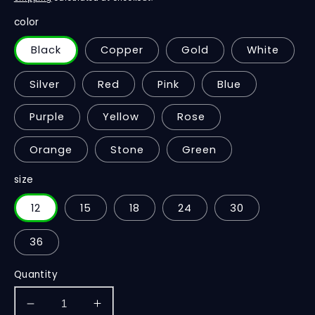
color
Black
Copper
Gold
White
Silver
Red
Pink
Blue
Purple
Yellow
Rose
Orange
Stone
Green
size
12
15
18
24
30
36
Quantity
Decrease
Increase