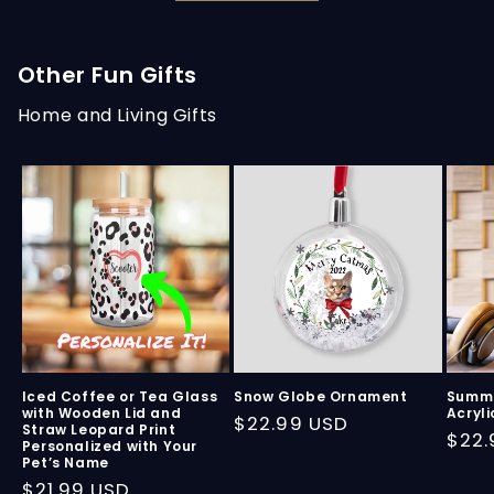
Other Fun Gifts
Home and Living Gifts
Iced Coffee or Tea Glass
Snow Globe Ornament
Summe
with Wooden Lid and
Acryli
Regular
$22.99 USD
Straw Leopard Print
Regu
$22.
Personalized with Your
price
Pet’s Name
pric
Regular
$21.99 USD