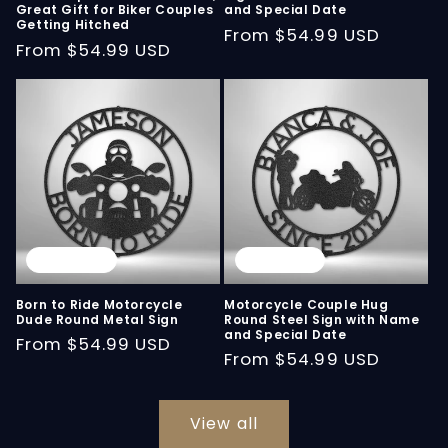
Great Gift for Biker Couples
and Special Date
Getting Hitched
Regular
From
$54.99 USD
Regular
From
$54.99 USD
price
price
Sold out
Sold out
Born to Ride Motorcycle
Motorcycle Couple Hug
Dude Round Metal Sign
Round Steel Sign with Name
and Special Date
Regular
From
$54.99 USD
Regular
From
$54.99 USD
price
price
View all