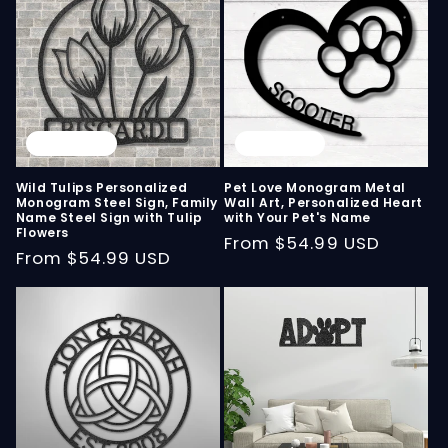
Sold out
Sold out
Wild Tulips Personalized
Pet Love Monogram Metal
Monogram Steel Sign, Family
Wall Art, Personalized Heart
Name Steel Sign with Tulip
with Your Pet's Name
Flowers
Regular
From
$54.99 USD
Regular
From
$54.99 USD
price
price