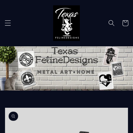
Skip to
content
Cart