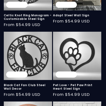
Sold out
Sold out
Celtic Knot Ring Monogram -
Adopt Steel Wall Sign
Customizable Steel Sign
Regular
From
$54.99 USD
Regular
From
$54.99 USD
price
price
Sold out
Sold out
Black Cat Fan Club Steel
Pet Love - Pet Paw Print
Wall Decor
Heart Steel Sign
Regular
From
$54.99 USD
Regular
From
$54.99 USD
price
price