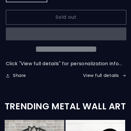
quantity
quantity
for
for
Sold out
Custom
Custom
Steel
Steel
Wall
Wall
Decor
Decor
Click "View full details" for personalization info...
View full details
Share
TRENDING METAL WALL ART